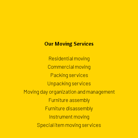
Our Moving Services
Residential moving
Commercial moving
Packing services
Unpacking services
Moving day organization and management
Furniture assembly
Furniture disassembly
Instrument moving
Special item moving services