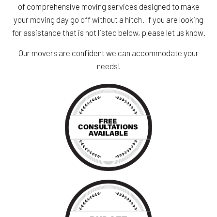
of comprehensive moving services designed to make
your moving day go off without a hitch. If you are looking
for assistance that is not listed below, please let us know.
Our movers are confident we can accommodate your
needs!