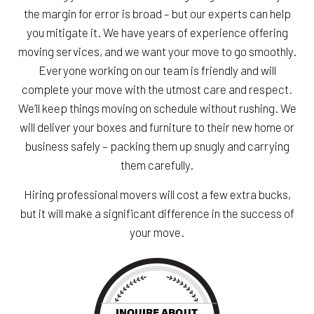
the margin for error is broad – but our experts can help
you mitigate it. We have years of experience offering
moving services, and we want your move to go smoothly.
Everyone working on our team is friendly and will
complete your move with the utmost care and respect.
We’ll keep things moving on schedule without rushing. We
will deliver your boxes and furniture to their new home or
business safely – packing them up snugly and carrying
them carefully.
Hiring professional movers will cost a few extra bucks,
but it will make a significant difference in the success of
your move.