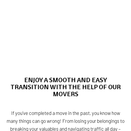
ENJOY A SMOOTH AND EASY
TRANSITION WITH THE HELP OF OUR
MOVERS
If you’ve completed a move in the past, you know how
many things can go wrong! From losing your belongings to
breaking your valuables and navigating traffic all day –