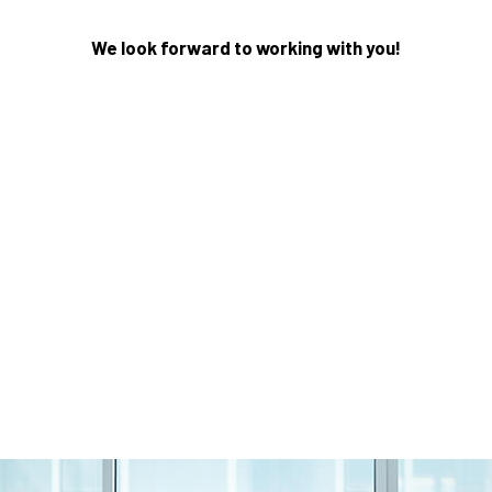
We look forward to working with you!