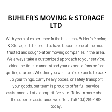
BUHLER'S MOVING & STORAGE
LTD
With years of experience in the business, Buhler's Moving
& Storage Ltd is proud to have become one of the most
trusted and sought-after moving companies in the area.
We always take a customized approach to your service,
taking the time to understand your expectations before
getting started. Whether you wish to hire experts to pack
up your things, carry heavy boxes, or safely transport
your goods, our team is proud to offer full-service
assistance, all at a competitive rate. To learn more about
the superior assistance we offer, dial (403) 295-1818
today.