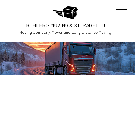
BUHLER'S MOVING & STORAGE LTD
Moving Company, Mover and Long Distance Moving