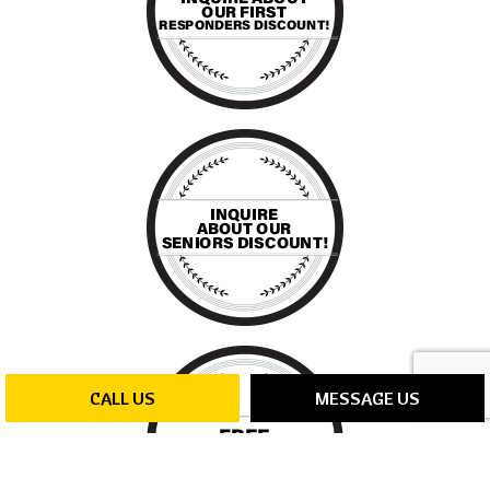
CALL US
MESSAGE US