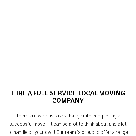
HIRE A FULL-SERVICE LOCAL MOVING
COMPANY
There are various tasks that go into completing a
successful move – it can be a lot to think about and a lot
to handle on your own! Our team is proud to offer a range