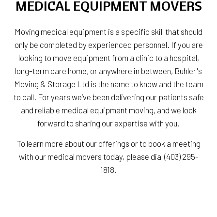
MEDICAL EQUIPMENT MOVERS
Moving medical equipment is a specific skill that should
only be completed by experienced personnel. If you are
looking to move equipment from a clinic to a hospital,
long-term care home, or anywhere in between, Buhler's
Moving & Storage Ltd is the name to know and the team
to call. For years we’ve been delivering our patients safe
and reliable medical equipment moving, and we look
forward to sharing our expertise with you.
To learn more about our offerings or to book a meeting
with our medical movers today, please dial (403) 295-
1818.