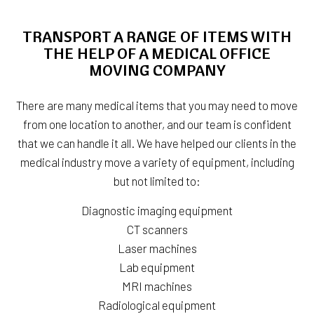
TRANSPORT A RANGE OF ITEMS WITH
THE HELP OF A MEDICAL OFFICE
MOVING COMPANY
There are many medical items that you may need to move
from one location to another, and our team is confident
that we can handle it all. We have helped our clients in the
medical industry move a variety of equipment, including
but not limited to:
Diagnostic imaging equipment
CT scanners
Laser machines
Lab equipment
MRI machines
Radiological equipment