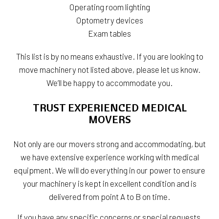
Operating room lighting
Optometry devices
Exam tables
This list is by no means exhaustive. If you are looking to
move machinery not listed above, please let us know.
We’ll be happy to accommodate you.
TRUST EXPERIENCED MEDICAL
MOVERS
Not only are our movers strong and accommodating, but
we have extensive experience working with medical
equipment. We will do everything in our power to ensure
your machinery is kept in excellent condition and is
delivered from point A to B on time.
If you have any specific concerns or special requests,