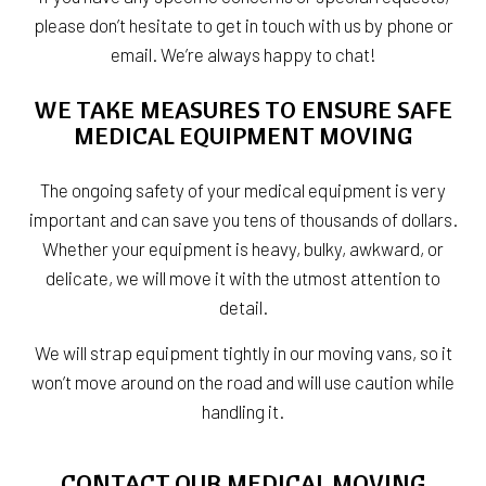
please don’t hesitate to get in touch with us by phone or
email. We’re always happy to chat!
WE TAKE MEASURES TO ENSURE SAFE
MEDICAL EQUIPMENT MOVING
The ongoing safety of your medical equipment is very
important and can save you tens of thousands of dollars.
Whether your equipment is heavy, bulky, awkward, or
delicate, we will move it with the utmost attention to
detail.
We will strap equipment tightly in our moving vans, so it
won’t move around on the road and will use caution while
handling it.
CONTACT OUR MEDICAL MOVING