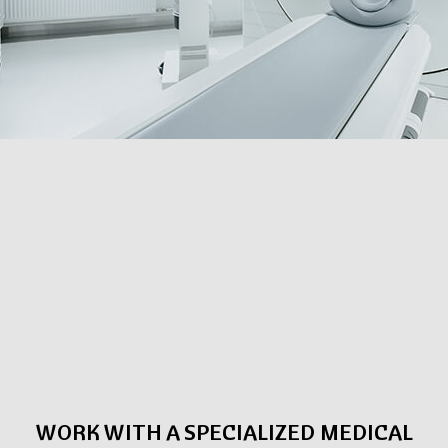
WORK WITH A SPECIALIZED MEDICAL