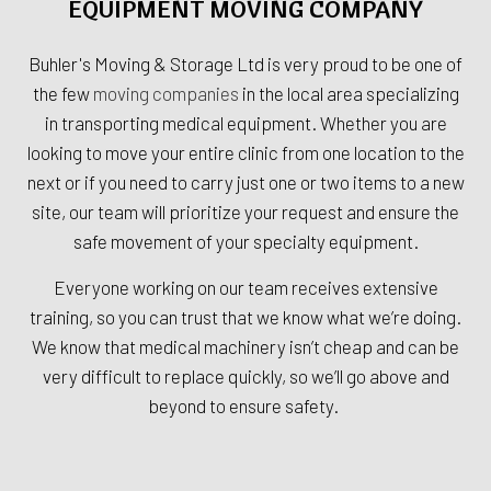
EQUIPMENT MOVING COMPANY
Buhler's Moving & Storage Ltd is very proud to be one of
the few
moving companies
in the local area specializing
in transporting medical equipment. Whether you are
looking to move your entire clinic from one location to the
next or if you need to carry just one or two items to a new
site, our team will prioritize your request and ensure the
safe movement of your specialty equipment.
Everyone working on our team receives extensive
training, so you can trust that we know what we’re doing.
We know that medical machinery isn’t cheap and can be
very difficult to replace quickly, so we’ll go above and
beyond to ensure safety.