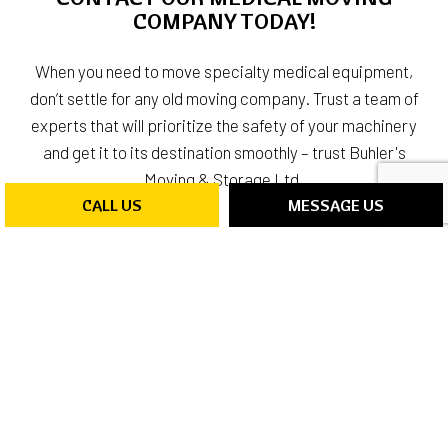
COMPANY TODAY!
When you need to move specialty medical equipment,
don’t settle for any old moving company. Trust a team of
experts that will prioritize the safety of your machinery
and get it to its destination smoothly – trust Buhler's
Moving & Storage Ltd.
CALL US
MESSAGE US