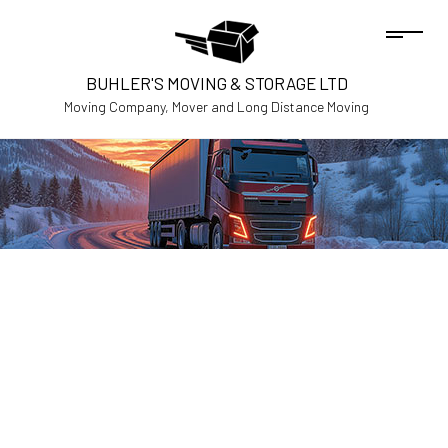
BUHLER'S MOVING & STORAGE LTD
Moving Company, Mover and Long Distance Moving