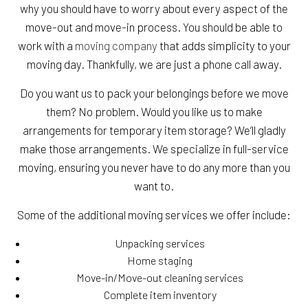
why you should have to worry about every aspect of the
move-out and move-in process. You should be able to
work with a
moving company
that adds simplicity to your
moving day. Thankfully, we are just a phone call away.
Do you want us to pack your belongings before we move
them? No problem. Would you like us to make
arrangements for temporary item storage? We’ll gladly
make those arrangements. We specialize in full-service
moving, ensuring you never have to do any more than you
want to.
Some of the additional moving services we offer include:
Unpacking services
Home staging
Move-in/Move-out cleaning services
Complete item inventory