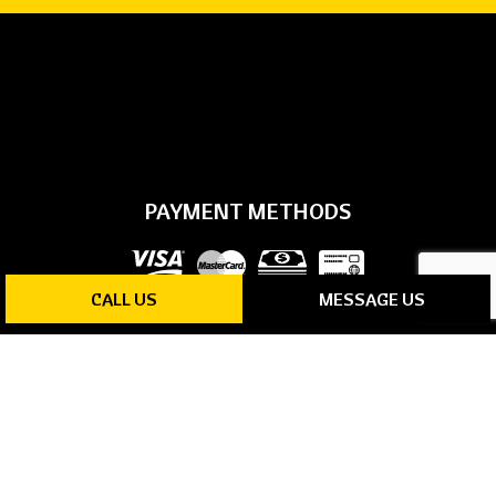
PAYMENT METHODS
CALL US
MESSAGE US
SOCIAL