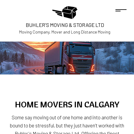
BUHLER'S MOVING & STORAGE LTD
Moving Company, Mover and Long Distance Moving
HOME MOVERS IN CALGARY
Some say moving out of one home and into another is
bound to be stressful, but they just haven’t worked with
Buhler's Moving & Storage Ltd. Offering the finest