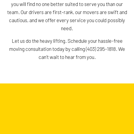
you will find no one better suited to serve you than our
team. Our drivers are first-rank, our movers are swift and
cautious, and we offer every service you could possibly
need.
Let us do the heavy lifting. Schedule your hassle-free
moving consultation today by calling (403) 295-1818. We
can’t wait to hear from you.