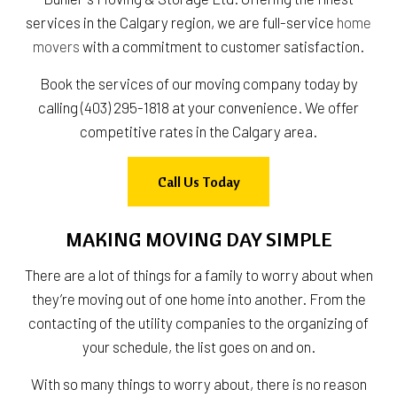
services in the Calgary region, we are full-service
home
movers
with a commitment to customer satisfaction.
Book the services of our moving company today by
calling (403) 295-1818 at your convenience. We offer
competitive rates in the Calgary area.
Call Us Today
MAKING MOVING DAY SIMPLE
There are a lot of things for a family to worry about when
they’re moving out of one home into another. From the
contacting of the utility companies to the organizing of
your schedule, the list goes on and on.
With so many things to worry about, there is no reason