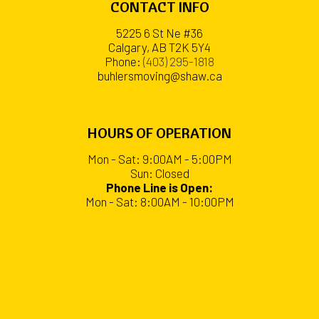
CONTACT INFO
5225 6 St Ne #36
Calgary, AB T2K 5Y4
Phone:
(403) 295-1818
buhlersmoving@shaw.ca
HOURS OF OPERATION
Mon - Sat: 9:00AM - 5:00PM
Sun: Closed
Phone Line is Open:
Mon - Sat: 8:00AM - 10:00PM