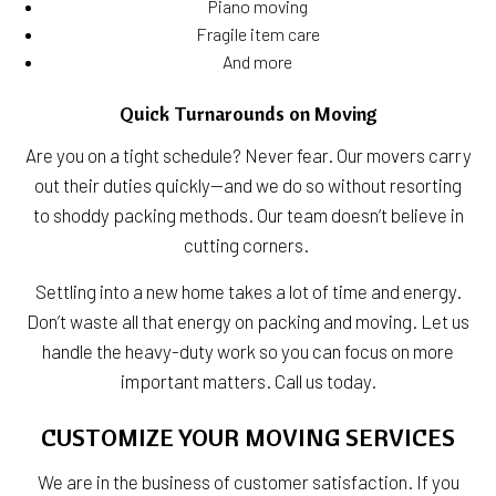
Piano moving
Fragile item care
And more
Quick Turnarounds on Moving
Are you on a tight schedule? Never fear. Our movers carry
out their duties quickly—and we do so without resorting
to shoddy packing methods. Our team doesn’t believe in
cutting corners.
Settling into a new home takes a lot of time and energy.
Don’t waste all that energy on packing and moving. Let us
handle the heavy-duty work so you can focus on more
important matters. Call us today.
CUSTOMIZE YOUR MOVING SERVICES
We are in the business of customer satisfaction. If you