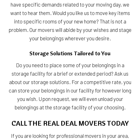
have specific demands related to your moving day, we
want to hear them. Would you like us to move key items
into specific rooms of your new home? That is not a
problem. Our movers will abide by your wishes and stage
your belongings wherever you desire.
Storage Solutions Tailored to You
Do you need to place some of your belongings in a
storage facility for a brief or extended period? Ask us
about our storage solutions. For a competitive rate, you
can store your belongings in our facility for however long
you wish. Upon request, we will even unload your
belongings at the storage facility of your choosing.
CALL THE REAL DEAL MOVERS TODAY
If you are looking for professional movers in your area,