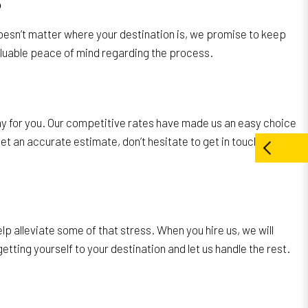
S
 doesn’t matter where your destination is, we promise to keep
luable peace of mind regarding the process.
any for you. Our competitive rates have made us an easy choice
get an accurate estimate, don’t hesitate to get in touch with
p alleviate some of that stress. When you hire us, we will
ting yourself to your destination and let us handle the rest.