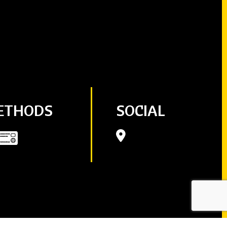
ETHODS
SOCIAL