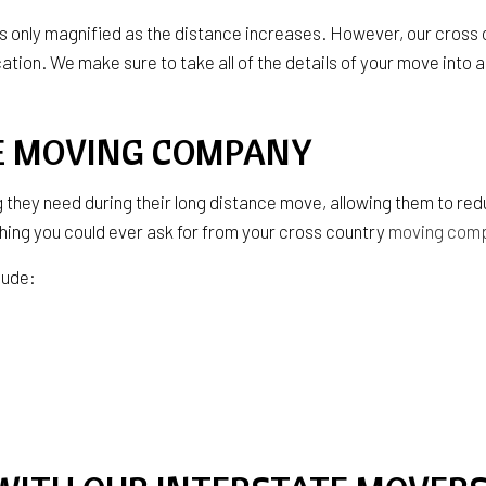
SERVICE AREAS
 is only magnified as the distance increases. However, our cros
cation. We make sure to take all of the details of your move into 
CE MOVING COMPANY
 they need during their long distance move, allowing them to re
hing you could ever ask for from your cross country
moving com
lude: