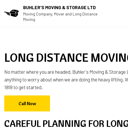
BUHLER'S MOVING & STORAGE LTD
Moving Company, Mover and Long Distance
Moving
LONG DISTANCE MOVIN
No matter where you are headed, Buhler's Moving & Storage L
anything to worry about when we are doing the heavy lifting. We
1818 to get started.
Call Now
CAREFUL PLANNING FOR LON