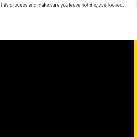
th this process and make sure you leave nothing overlooked.