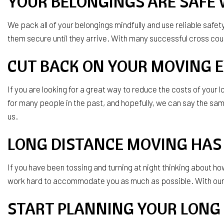
YOUR BELONGINGS ARE SAFE 
We pack all of your belongings mindfully and use reliable safe
them secure until they arrive. With many successful cross c
CUT BACK ON YOUR MOVING 
If you are looking for a great way to reduce the costs of you
for many people in the past, and hopefully, we can say the same 
us.
LONG DISTANCE MOVING HAS 
If you have been tossing and turning at night thinking about h
work hard to accommodate you as much as possible. With our de
START PLANNING YOUR LONG