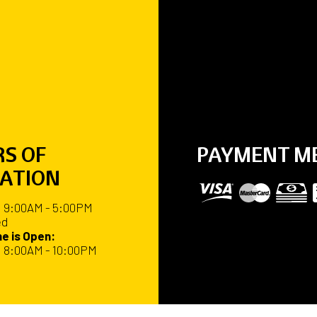
S OF
PAYMENT M
ATION
: 9:00AM - 5:00PM
ed
e is Open:
: 8:00AM - 10:00PM