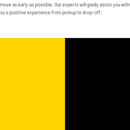
r move as early as possible. Our experts will gladly assist you wi
ss a positive experience from pickup to drop-off.