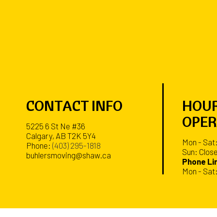
CONTACT INFO
HOUR
OPER
5225 6 St Ne #36
Calgary, AB T2K 5Y4
Mon - Sat
Phone:
(403) 295-1818
Sun: Clos
buhlersmoving@shaw.ca
Phone Lin
Mon - Sat