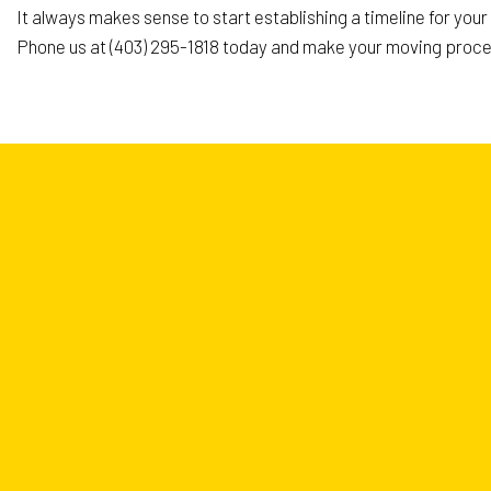
It always makes sense to start establishing a timeline for you
Phone us at (403) 295-1818 today and make your moving proce