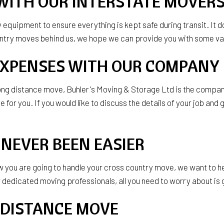
WITH OUR INTERSTATE MOVER
ty equipment to ensure everything is kept safe during transit. It
ountry moves behind us, we hope we can provide you with some va
EXPENSES WITH OUR COMPANY
r long distance move, Buhler's Moving & Storage Ltd is the comp
for you. If you would like to discuss the details of your job and 
NEVER BEEN EASIER
ow you are going to handle your cross country move, we want to hel
dicated moving professionals, all you need to worry about is get
 DISTANCE MOVE