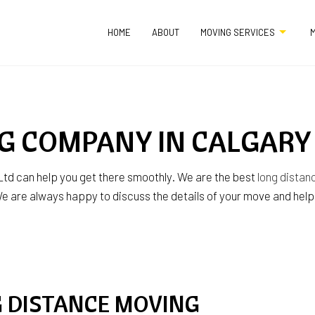
HOME
ABOUT
MOVING SERVICES
M
APARTMENT MOVERS
COMMERCIAL MO
G COMPANY IN CALGARY
FURNITURE ASSEMBLY SERVICES
HOME MOVERS
HOME STAGING
INDUSTRIAL MOV
td can help you get there smoothly. We are the best
long dista
 are always happy to discuss the details of your move and help yo
LOCAL MOVERS
LONG DISTANCE M
MEDICAL EQUIPMENT MOVERS
MOVERS
MOVING COMPANY
MOVING SERVICE
OFFICE MOVERS
PACKING SERVICE
G DISTANCE MOVING
PIANO MOVERS
STORAGE SERVIC