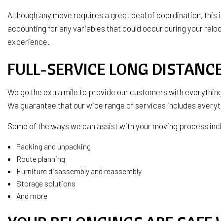
Although any move requires a great deal of coordination, this
accounting for any variables that could occur during your relo
experience.
FULL-SERVICE LONG DISTAN
We go the extra mile to provide our customers with everything
We guarantee that our wide range of services includes everyt
Some of the ways we can assist with your moving process inc
Packing and unpacking
Route planning
Furniture disassembly and reassembly
Storage solutions
And more