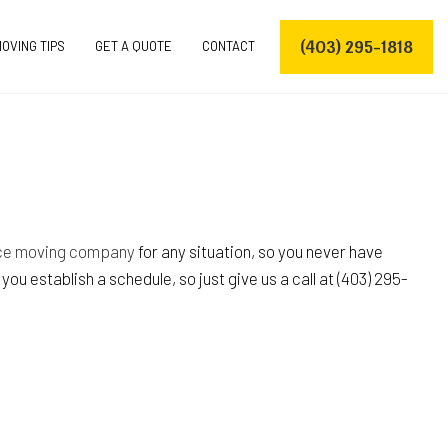
(403) 295-1818
OVING TIPS
GET A QUOTE
CONTACT
VERS
ERS
nce moving company
for any situation, so you never have
u establish a schedule, so just give us a call at (403) 295-
OVING COMPANY
S
S
ES