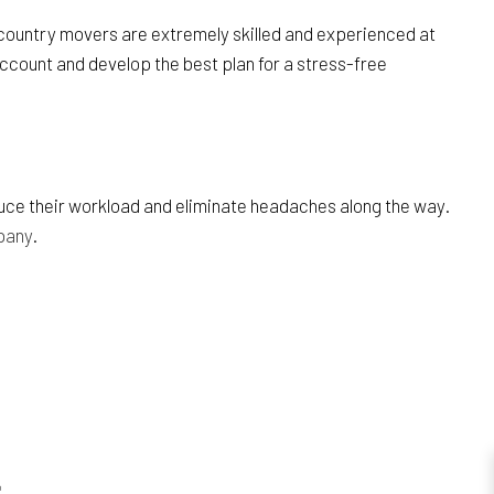
s country movers are extremely skilled and experienced at
account and develop the best plan for a stress-free
duce their workload and eliminate headaches along the way.
pany
.