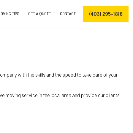
(403) 295-1818
OVING TIPS
GET A QUOTE
CONTACT
VERS
ompany with the skills and the speed to take care of your
ERS
OVING COMPANY
e moving service in the local area and provide our clients
S
S
ES