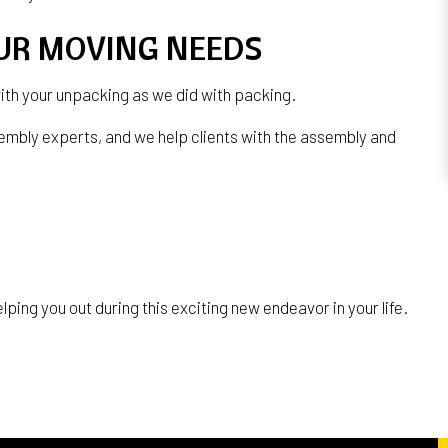
OUR MOVING NEEDS
with your unpacking as we did with packing.
embly experts, and we help clients with the assembly and
ping you out during this exciting new endeavor in your life.