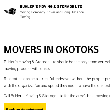
BUHLER'S MOVING & STORAGE LTD
Moving Company, Mover and Long Distance
Moving
MOVERS IN OKOTOKS
Buhler's Moving & Storage Ltd should be the only team you cal
moving process with ease.
Relocating can be a stressful endeavor without the proper pre
with the organization and speed they need to have the easies
Call Buhler's Moving & Storage Ltd for the area’s best
moving
Book an Appointment