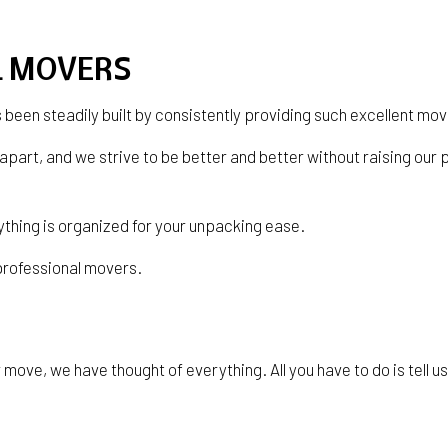
SERVICE AREAS
L MOVERS
s been steadily built by consistently providing such excellent mo
 apart, and we strive to be better and better without raising ou
ything is organized for your unpacking ease.
 professional movers.
move, we have thought of everything. All you have to do is tell us 