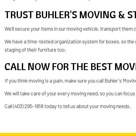
TRUST BUHLER'S MOVING & S
We’ll secure your items in our moving vehicle, transport them 
We have a time-tested organization system for boxes, so the 
staging of their furniture too.
CALL NOW FOR THE BEST MO
If you think moving is a pain, make sure you call Buhler's Mov
We will take care of your every moving need, so you can focus o
Call (403) 295-1818 today to tell us about your moving needs.