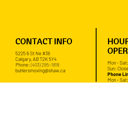
CONTACT INFO
HOUR
OPER
5225 6 St Ne #36
Calgary, AB T2K 5Y4
Mon - Sat
Phone:
(403) 295-1818
Sun: Clos
buhlersmoving@shaw.ca
Phone Lin
Mon - Sat