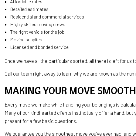
Affordable rates
Detailed estimates
Residential and commercial services
Highly skilled moving crews
The right vehicle for the job
Moving supplies
Licensed and bonded service
Once we have all the particulars sorted, all there is left for us
Call our team right away to learn why we are known as the nu
MAKING YOUR MOVE SMOOTH
Every move we make while handling your belongings is calculat
Many of our kindhearted clients instinctually offer a hand, but y
present for a few basic questions.
We guarantee you the smoothest move you’ve ever had, and we 