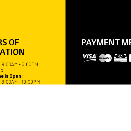
S OF
PAYMENT M
ATION
: 9:00AM - 5:00PM
ed
e is Open:
: 8:00AM - 10:00PM