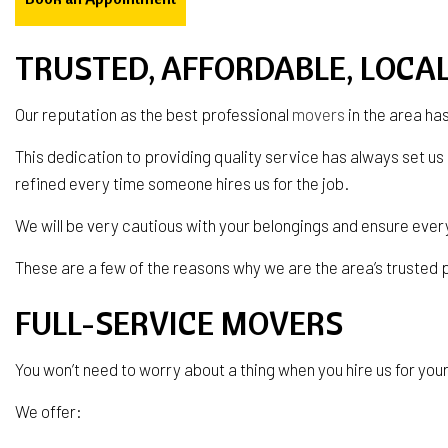
TRUSTED, AFFORDABLE, LOCA
Our reputation as the best professional
movers
in the area ha
This dedication to providing quality service has always set us
refined every time someone hires us for the job.
We will be very cautious with your belongings and ensure ever
These are a few of the reasons why we are the area’s trusted
FULL-SERVICE MOVERS
You won’t need to worry about a thing when you hire us for your 
We offer: