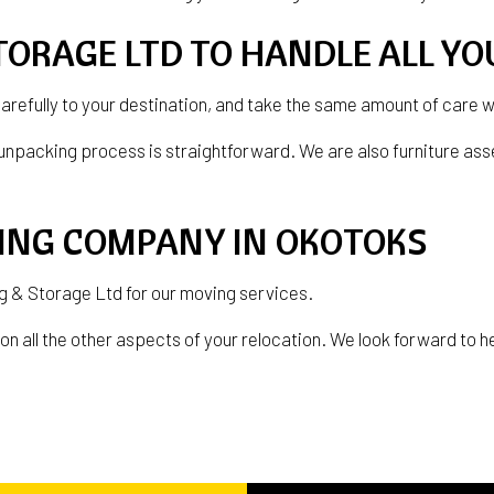
TORAGE LTD TO HANDLE ALL Y
carefully to your destination, and take the same amount of care 
unpacking process is straightforward. We are also furniture ass
VING COMPANY IN OKOTOKS
ing & Storage Ltd for our moving services.
n all the other aspects of your relocation. We look forward to hel