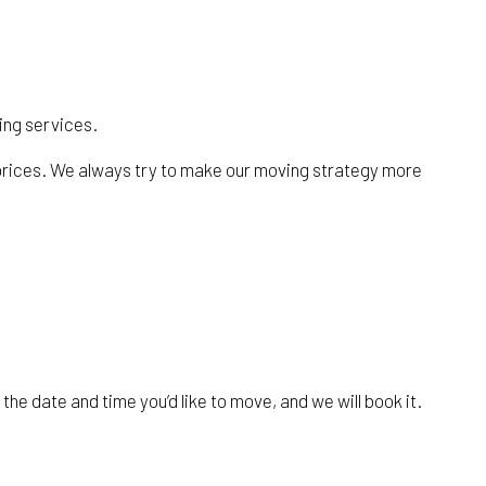
ving services.
r prices. We always try to make our moving strategy more
the date and time you’d like to move, and we will book it.