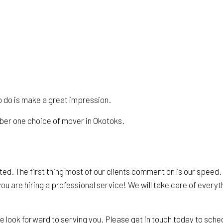
 to do is make a great impression.
mber one choice of mover in Okotoks.
ed. The first thing most of our clients comment on is our speed
ou are hiring a professional service! We will take care of everythi
look forward to serving you. Please get in touch today to sche