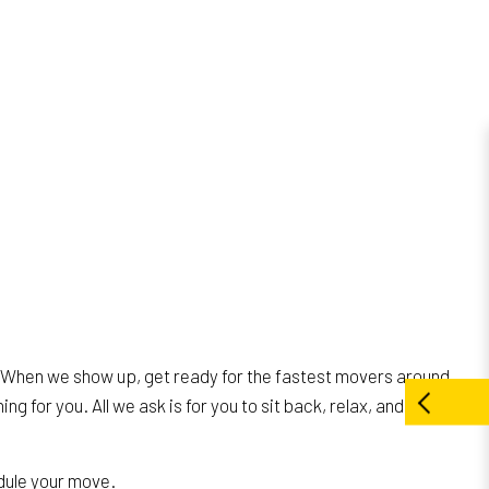
. When we show up, get ready for the fastest movers around.
ng for you. All we ask is for you to sit back, relax, and be
dule your move.