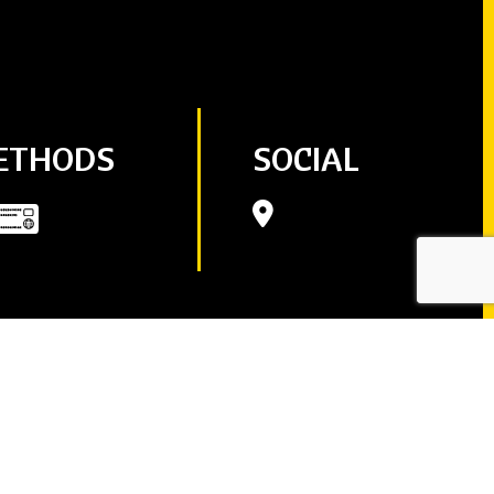
ETHODS
SOCIAL