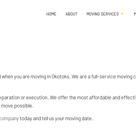
HOME
ABOUT
MOVING SERVICES
M
APARTMENT MOVERS
COMMERCIAL MO
FURNITURE ASSEMBLY SERVICES
HOME MOVERS
l when you are moving in Okotoks. We are a full-service moving c
HOME STAGING
INDUSTRIAL MOV
LOCAL MOVERS
LONG DISTANCE M
paration or execution. We offer the most affordable and effectiv
MEDICAL EQUIPMENT MOVERS
MOVERS
t move possible.
MOVING COMPANY
MOVING SERVICE
 company
today and tell us your moving date.
OFFICE MOVERS
PACKING SERVICE
PIANO MOVERS
STORAGE SERVIC